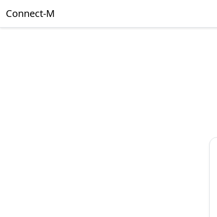
Connect-M