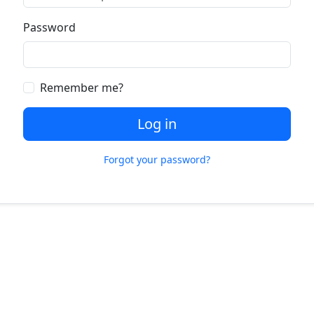
Password
Remember me?
Log in
Forgot your password?