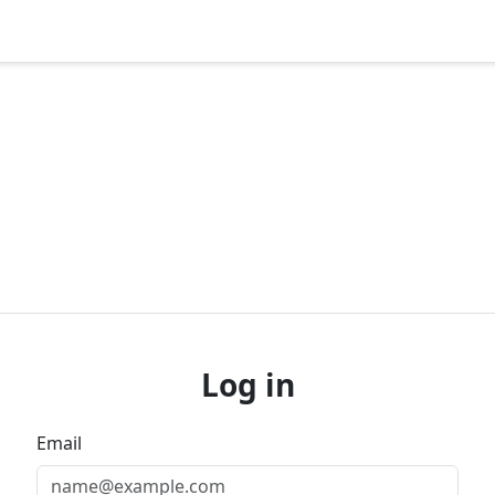
Log in
Email