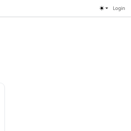
Login